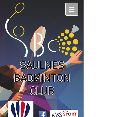
SAULNES
BADMINTON
CLUB