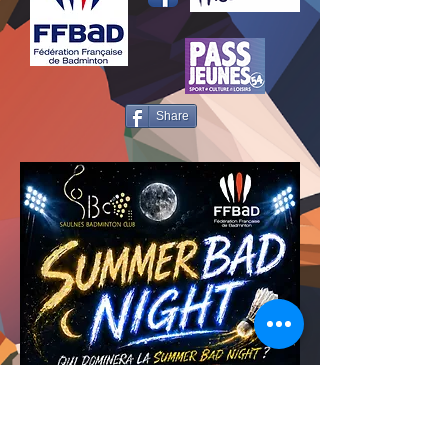
Share